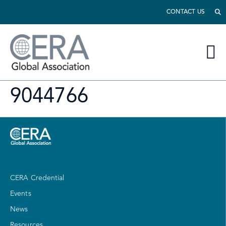
CONTACT US
9044766
CERA Credential
Events
News
Resources