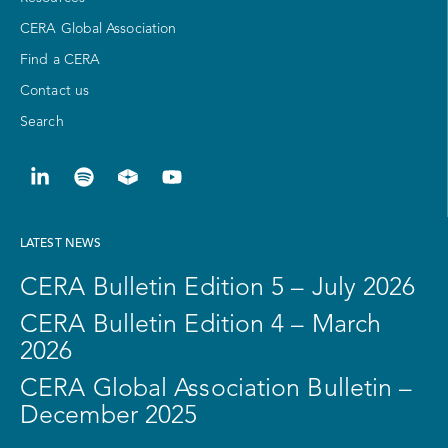
CERA Global Association
Find a CERA
Contact us
Search
LATEST NEWS
CERA Bulletin Edition 5 – July 2026
CERA Bulletin Edition 4 – March
2026
CERA Global Association Bulletin –
December 2025