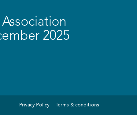
Association
ecember 2025
Privacy Policy
Terms & conditions