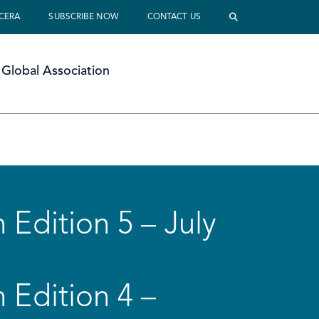
 CERA
SUBSCRIBE NOW
CONTACT US
Global Association
 Edition 5 – July
 Edition 4 –