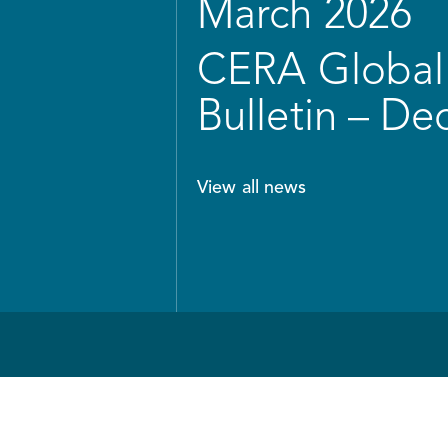
March 2026
CERA Global 
Bulletin – D
View all news