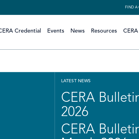
FIND A
CERA Credential
Events
News
Resources
CERA 
LATEST NEWS
CERA Bulletin
2026
CERA Bulletin