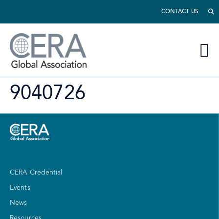
CONTACT US
9040726
CERA Credential
Events
News
Resources