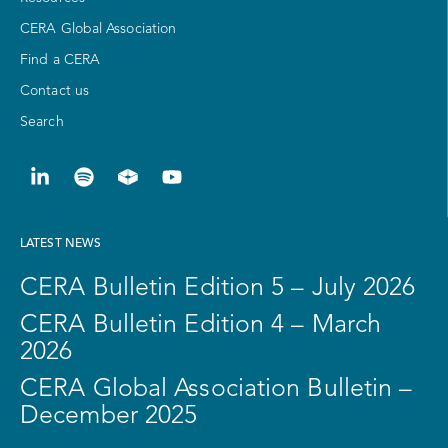
CERA Global Association
Find a CERA
Contact us
Search
LATEST NEWS
CERA Bulletin Edition 5 – July 2026
CERA Bulletin Edition 4 – March
2026
CERA Global Association Bulletin –
December 2025