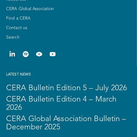
CERA Global Association
Find a CERA
Contact us
Search
LATEST NEWS
CERA Bulletin Edition 5 – July 2026
CERA Bulletin Edition 4 – March
2026
CERA Global Association Bulletin –
December 2025