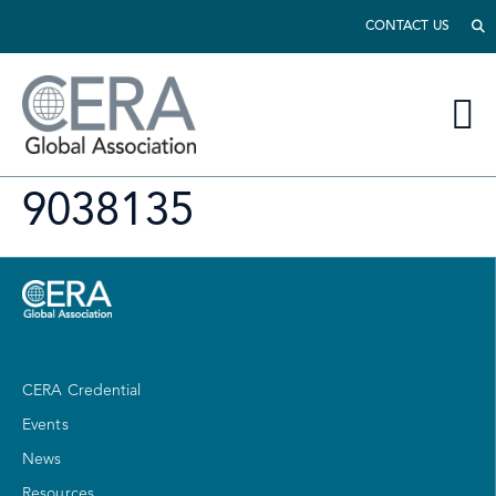
CONTACT US
9038135
CERA Credential
Events
News
Resources