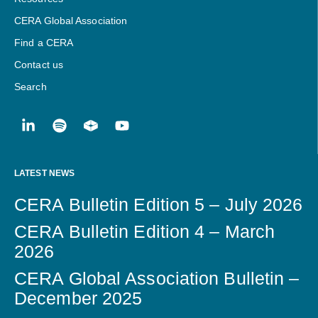
CERA Global Association
Find a CERA
Contact us
Search
LATEST NEWS
CERA Bulletin Edition 5 – July 2026
CERA Bulletin Edition 4 – March
2026
CERA Global Association Bulletin –
December 2025