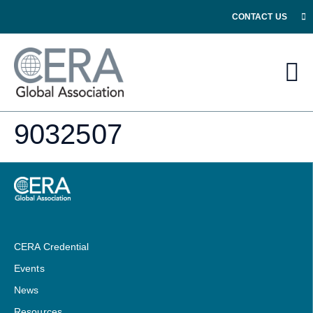
CONTACT US
9032507
CERA Credential
Events
News
Resources