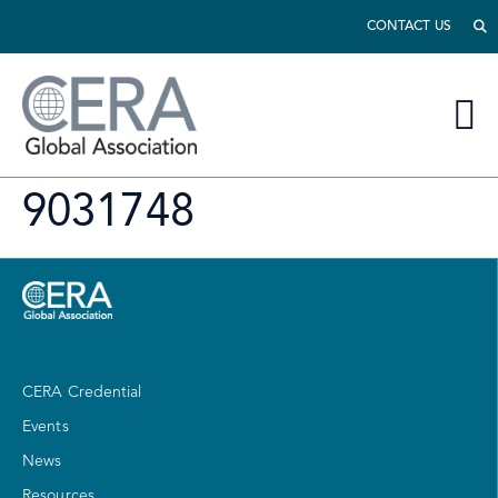
CONTACT US
9031748
CERA Credential
Events
News
Resources