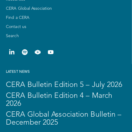
CERA Global Association
Find a CERA
Contact us
Search
LATEST NEWS
CERA Bulletin Edition 5 – July 2026
CERA Bulletin Edition 4 – March
2026
CERA Global Association Bulletin –
December 2025