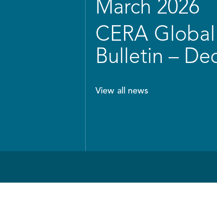
March 2026
CERA Global 
Bulletin – D
View all news