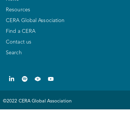
Resources
CERA Global Association
Find a CERA
Contact us
Search
©2022 CERA Global Association