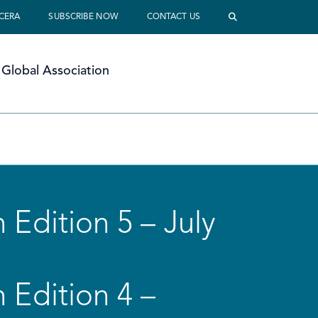
 CERA
SUBSCRIBE NOW
CONTACT US
Global Association
 Edition 5 – July
 Edition 4 –