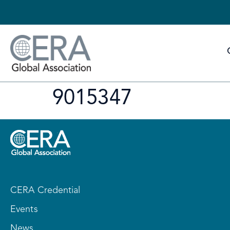
9015347
CERA Credential
Events
News