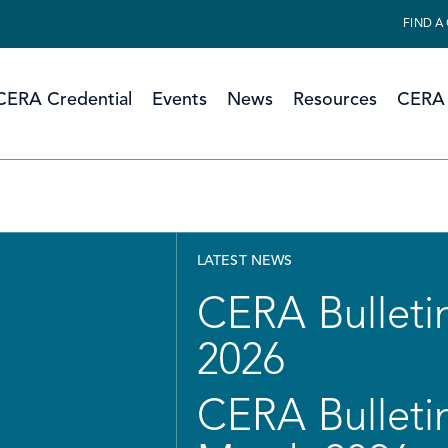
FIND A
CERA Credential
Events
News
Resources
CERA 
LATEST NEWS
CERA Bulletin
2026
CERA Bulletin