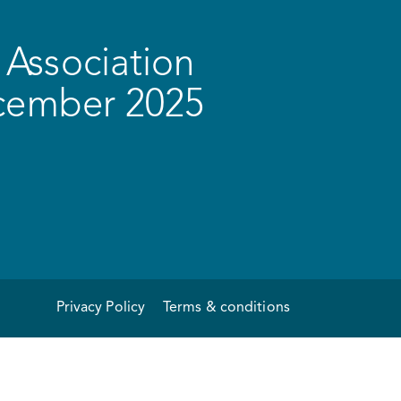
Association
ecember 2025
Privacy Policy
Terms & conditions