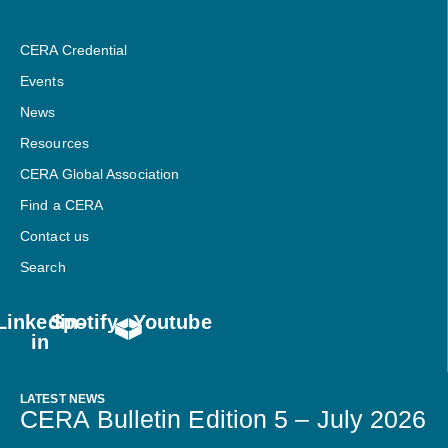
CERA Credential
Events
News
Resources
CERA Global Association
Find a CERA
Contact us
Search
Linkedin-
Spotify
Youtube
in
LATEST NEWS
CERA Bulletin Edition 5 – July 2026