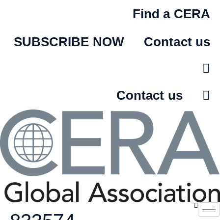
Skip
Find a CERA
to
content
SUBSCRIBE NOW
Contact us
Contact us