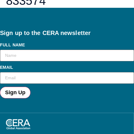
833574
Sign up to the CERA newsletter
FULL NAME
EMAIL
Sign Up