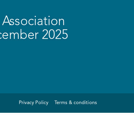
Association
ecember 2025
Privacy Policy
Terms & conditions