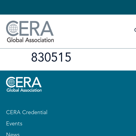
830515
CERA Credential
Events
News