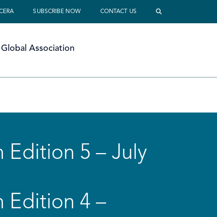
 CERA
SUBSCRIBE NOW
CONTACT US
Global Association
 Edition 5 – July
 Edition 4 –