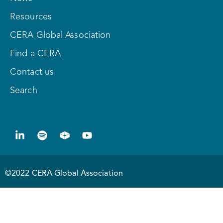
Resources
CERA Global Association
Find a CERA
Contact us
Search
©2022 CERA Global Association