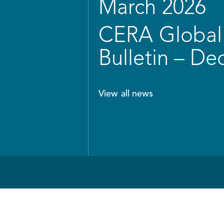
March 2026
CERA Global 
Bulletin – D
View all news