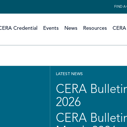
FIND A
CERA Credential
Events
News
Resources
CERA 
LATEST NEWS
CERA Bulletin
2026
CERA Bulletin