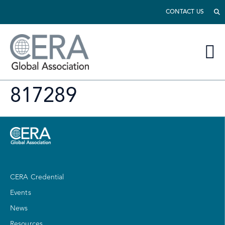
CONTACT US
817289
CERA Credential
Events
News
Resources