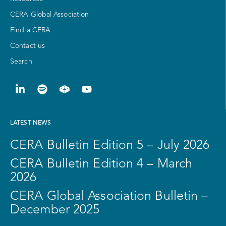
CERA Global Association
Find a CERA
Contact us
Search
LATEST NEWS
CERA Bulletin Edition 5 – July 2026
CERA Bulletin Edition 4 – March
2026
CERA Global Association Bulletin –
December 2025