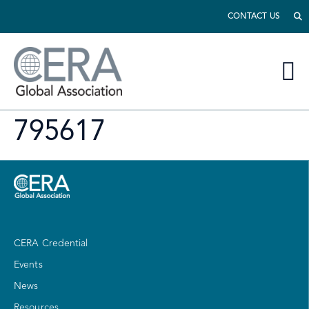
CONTACT US
795617
CERA Credential
Events
News
Resources