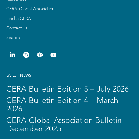
CERA Global Association
Find a CERA
Contact us
Search
LATEST NEWS
CERA Bulletin Edition 5 – July 2026
CERA Bulletin Edition 4 – March
2026
CERA Global Association Bulletin –
December 2025