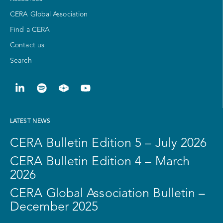
CERA Global Association
Find a CERA
Contact us
Search
LATEST NEWS
CERA Bulletin Edition 5 – July 2026
CERA Bulletin Edition 4 – March
2026
CERA Global Association Bulletin –
December 2025