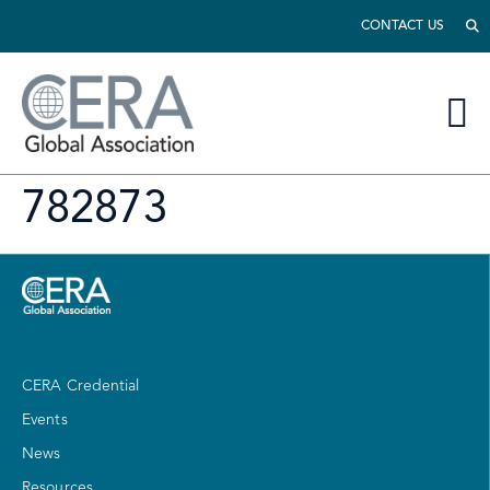
CONTACT US
782873
CERA Credential
Events
News
Resources