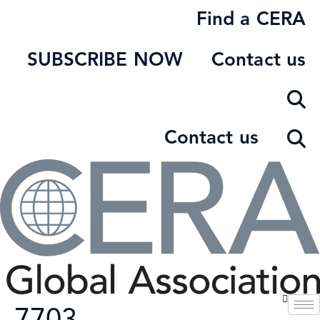
Skip
Find a CERA
to
content
SUBSCRIBE NOW
Contact us
Contact us