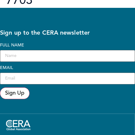
7703
Sign up to the CERA newsletter
FULL NAME
EMAIL
Sign Up