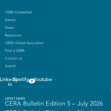
CERA Credential
Events
News
Resources
CERA Global Association
Find a CERA
Contact us
Search
Linkedin-
Spotify
Youtube
in
LATEST NEWS
CERA Bulletin Edition 5 – July 2026