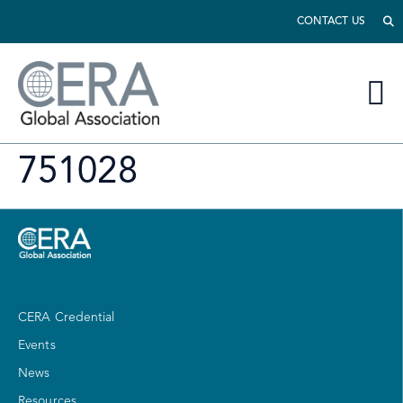
CONTACT US
751028
CERA Credential
Events
News
Resources