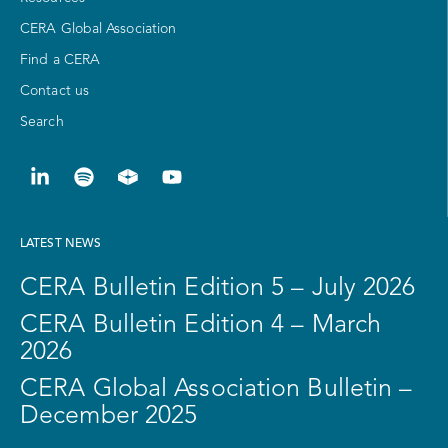
CERA Global Association
Find a CERA
Contact us
Search
LATEST NEWS
CERA Bulletin Edition 5 – July 2026
CERA Bulletin Edition 4 – March
2026
CERA Global Association Bulletin –
December 2025