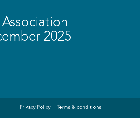
Association
ecember 2025
Privacy Policy
Terms & conditions