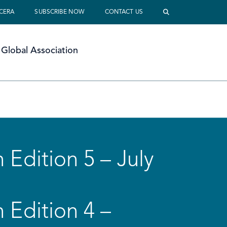
 CERA
SUBSCRIBE NOW
CONTACT US
Global Association
 Edition 5 – July
 Edition 4 –