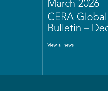
March 2026
CERA Global 
Bulletin – D
View all news