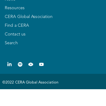
Resources
CERA Global Association
Find a CERA
Contact us
Search
©2022 CERA Global Association