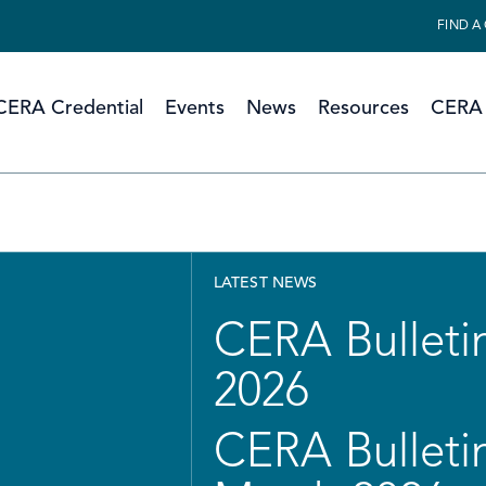
FIND A
CERA Credential
Events
News
Resources
CERA 
LATEST NEWS
CERA Bulletin
2026
CERA Bulletin