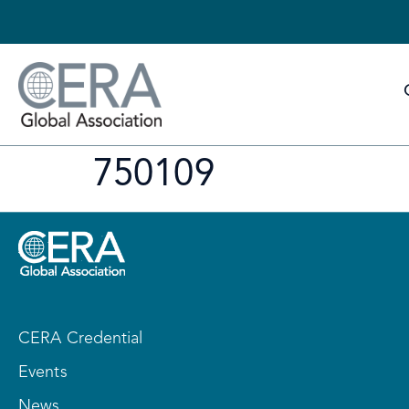
750109
CERA Credential
Events
News