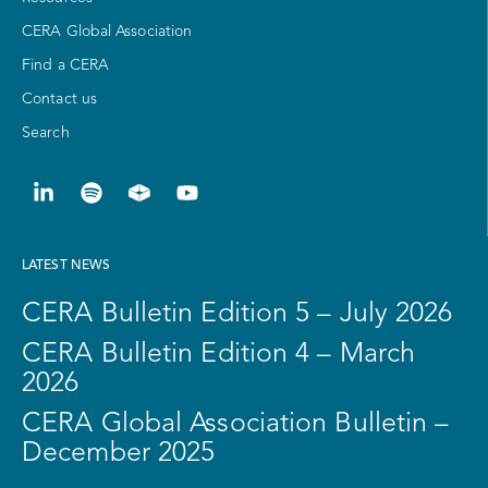
CERA Global Association
Find a CERA
Contact us
Search
LATEST NEWS
CERA Bulletin Edition 5 – July 2026
CERA Bulletin Edition 4 – March
2026
CERA Global Association Bulletin –
December 2025