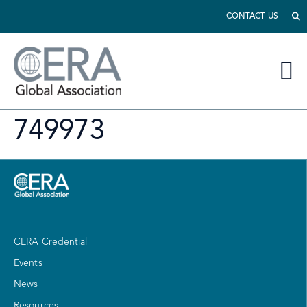
CONTACT US
749973
CERA Credential
Events
News
Resources