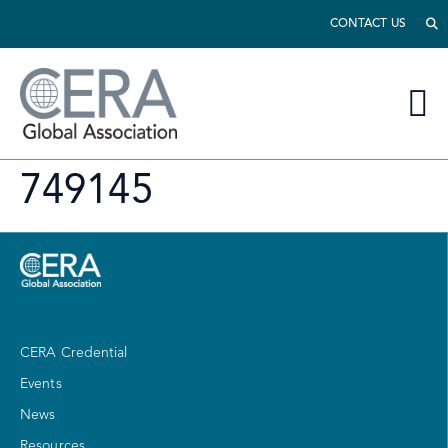
CONTACT US
749145
CERA Credential
Events
News
Resources