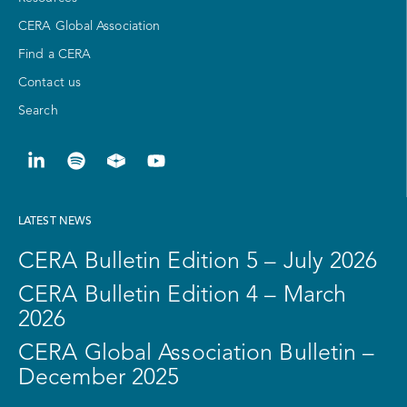
CERA Global Association
Find a CERA
Contact us
Search
LATEST NEWS
CERA Bulletin Edition 5 – July 2026
CERA Bulletin Edition 4 – March
2026
CERA Global Association Bulletin –
December 2025