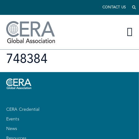
CONTACT US
748384
CERA Credential
Events
News
Resources