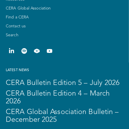
CERA Global Association
Find a CERA
Contact us
Search
LATEST NEWS
CERA Bulletin Edition 5 – July 2026
CERA Bulletin Edition 4 – March
2026
CERA Global Association Bulletin –
December 2025