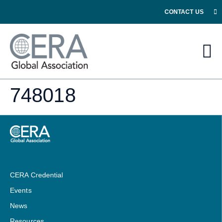
CONTACT US
748018
CERA Credential
Events
News
Resources