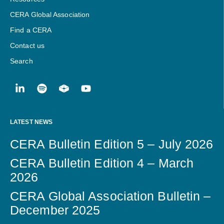
CERA Global Association
Find a CERA
Contact us
Search
LATEST NEWS
CERA Bulletin Edition 5 – July 2026
CERA Bulletin Edition 4 – March
2026
CERA Global Association Bulletin –
December 2025