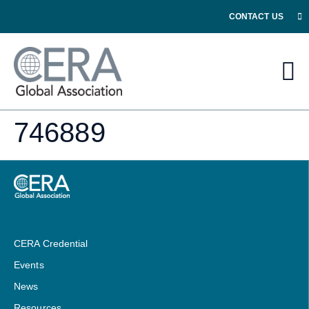
CONTACT US
746889
CERA Credential
Events
News
Resources