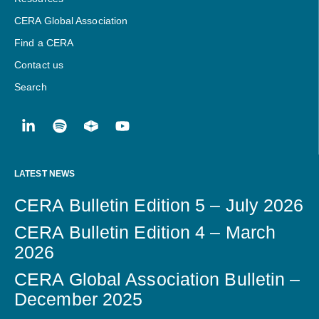
CERA Global Association
Find a CERA
Contact us
Search
LATEST NEWS
CERA Bulletin Edition 5 – July 2026
CERA Bulletin Edition 4 – March
2026
CERA Global Association Bulletin –
December 2025