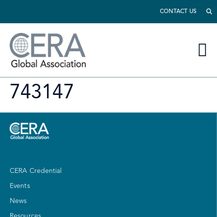
CONTACT US
743147
CERA Credential
Events
News
Resources