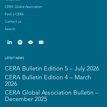
CERA Global Association
Find a CERA
Contact us
Search
LATEST NEWS
CERA Bulletin Edition 5 – July 2026
CERA Bulletin Edition 4 – March
2026
CERA Global Association Bulletin –
December 2025