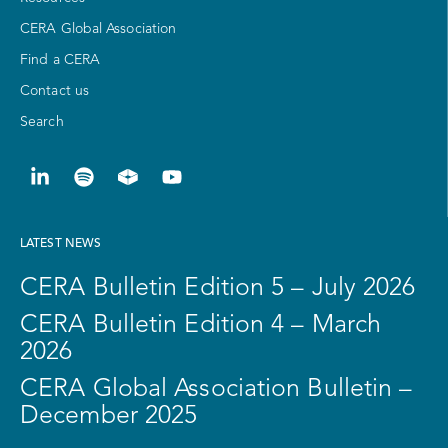
CERA Global Association
Find a CERA
Contact us
Search
LATEST NEWS
CERA Bulletin Edition 5 – July 2026
CERA Bulletin Edition 4 – March
2026
CERA Global Association Bulletin –
December 2025