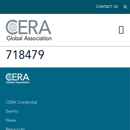
CONTACT US
718479
CERA Credential
Events
News
Resources