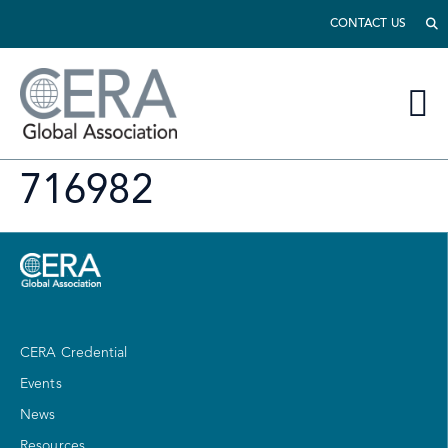
CONTACT US
716982
CERA Credential
Events
News
Resources