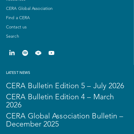
CERA Global Association
Find a CERA
Contact us
Search
LATEST NEWS
CERA Bulletin Edition 5 – July 2026
CERA Bulletin Edition 4 – March
2026
CERA Global Association Bulletin –
December 2025