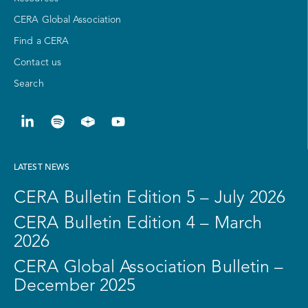
CERA Global Association
Find a CERA
Contact us
Search
LATEST NEWS
CERA Bulletin Edition 5 – July 2026
CERA Bulletin Edition 4 – March
2026
CERA Global Association Bulletin –
December 2025