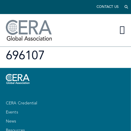
CONTACT US
696107
CERA Credential
Events
News
Resources