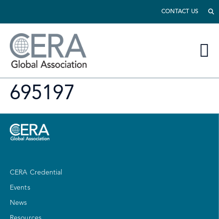
CONTACT US
695197
CERA Credential
Events
News
Resources