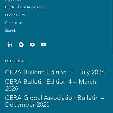
CERA Global Association
Find a CERA
Contact us
Search
LATEST NEWS
CERA Bulletin Edition 5 – July 2026
CERA Bulletin Edition 4 – March
2026
CERA Global Association Bulletin –
December 2025