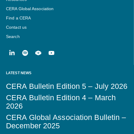
CERA Global Association
Find a CERA
Contact us
Search
LATEST NEWS
CERA Bulletin Edition 5 – July 2026
CERA Bulletin Edition 4 – March
2026
CERA Global Association Bulletin –
December 2025