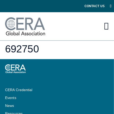
CONTACT US
692750
CERA Credential
Events
News
Resources