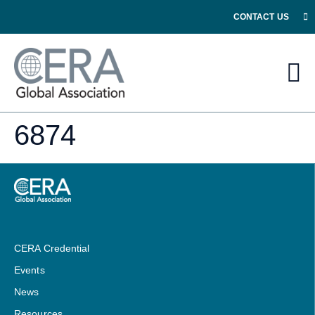
CONTACT US
6874
CERA Credential
Events
News
Resources