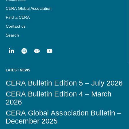
CERA Global Association
Find a CERA
Contact us
Search
LATEST NEWS
CERA Bulletin Edition 5 – July 2026
CERA Bulletin Edition 4 – March
2026
CERA Global Association Bulletin –
December 2025