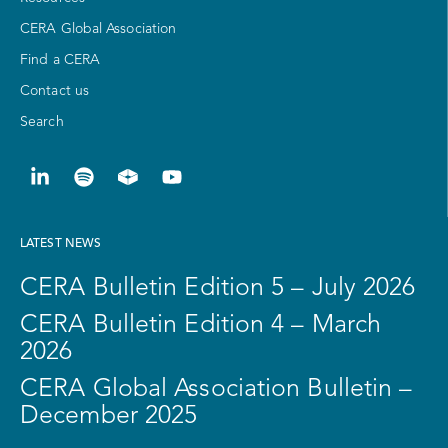
CERA Global Association
Find a CERA
Contact us
Search
LATEST NEWS
CERA Bulletin Edition 5 – July 2026
CERA Bulletin Edition 4 – March
2026
CERA Global Association Bulletin –
December 2025