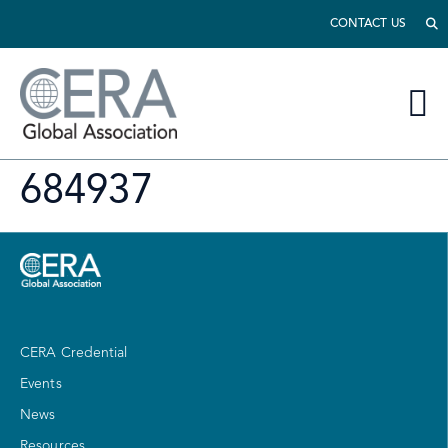
CONTACT US
684937
CERA Credential
Events
News
Resources