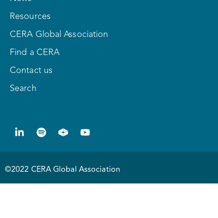
Resources
CERA Global Association
Find a CERA
Contact us
Search
©2022 CERA Global Association