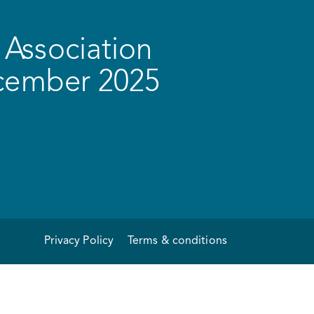
Association
ecember 2025
Privacy Policy
Terms & conditions