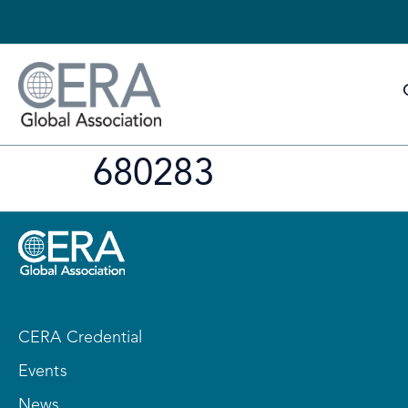
680283
CERA Credential
Events
News