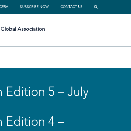
 CERA
SUBSCRIBE NOW
CONTACT US
Global Association
 Edition 5 – July
 Edition 4 –