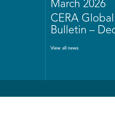
March 2026
CERA Global 
Bulletin – D
View all news