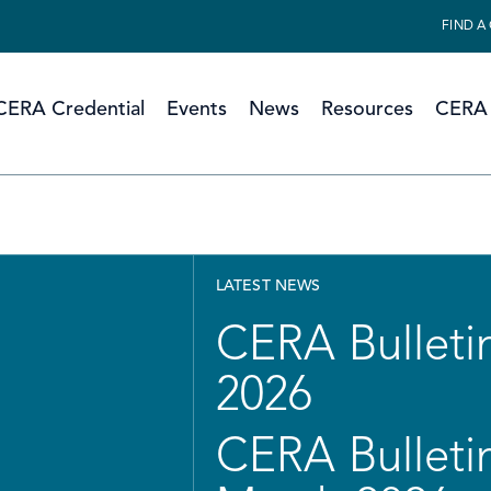
FIND A
CERA Credential
Events
News
Resources
CERA 
LATEST NEWS
CERA Bulletin
2026
CERA Bulletin