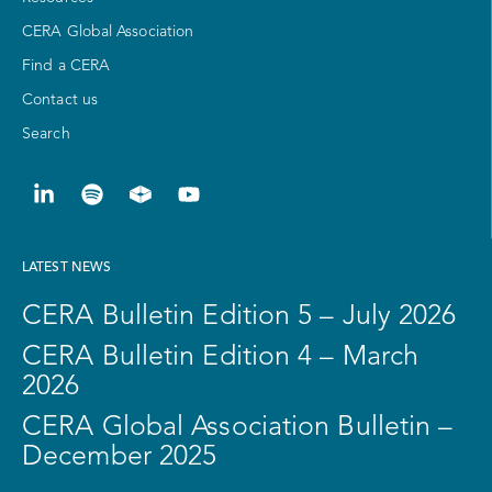
CERA Global Association
Find a CERA
Contact us
Search
LATEST NEWS
CERA Bulletin Edition 5 – July 2026
CERA Bulletin Edition 4 – March
2026
CERA Global Association Bulletin –
December 2025