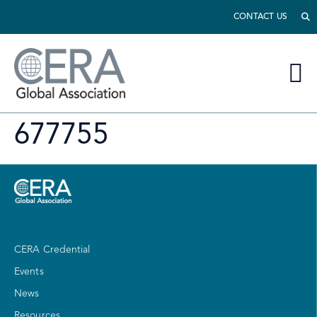
CONTACT US
677755
CERA Credential
Events
News
Resources