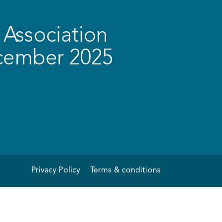
Association
ecember 2025
Privacy Policy
Terms & conditions