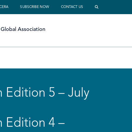
 CERA
SUBSCRIBE NOW
CONTACT US
Global Association
 Edition 5 – July
 Edition 4 –