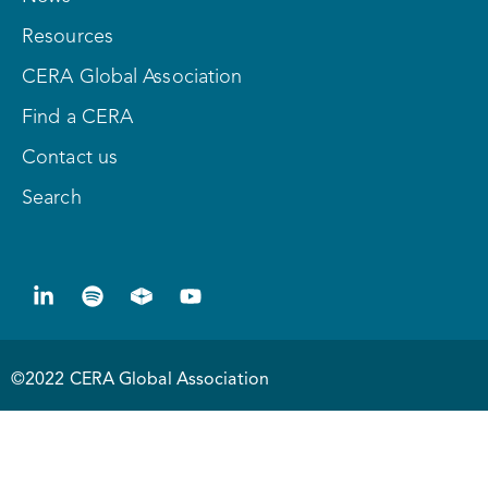
Resources
CERA Global Association
Find a CERA
Contact us
Search
©2022 CERA Global Association