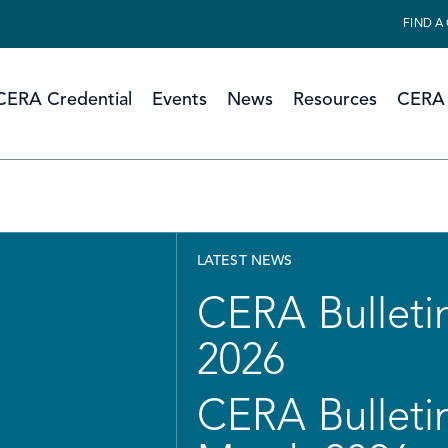
FIND A
CERA Credential
Events
News
Resources
CERA 
LATEST NEWS
CERA Bulletin
2026
CERA Bulletin