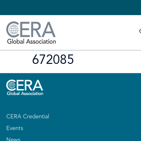
672085
CERA Credential
Events
News