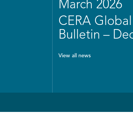
March 2026
CERA Global 
Bulletin – D
View all news