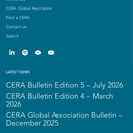
CERA Global Association
Find a CERA
Contact us
Search
LATEST NEWS
CERA Bulletin Edition 5 – July 2026
CERA Bulletin Edition 4 – March
2026
CERA Global Association Bulletin –
December 2025