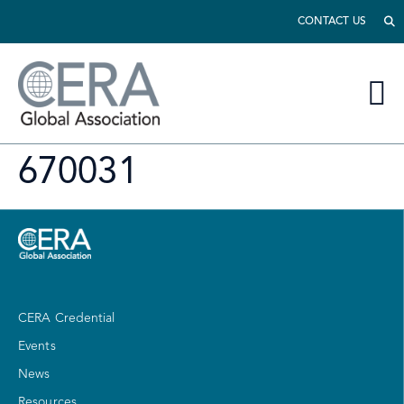
CONTACT US
670031
CERA Credential
Events
News
Resources