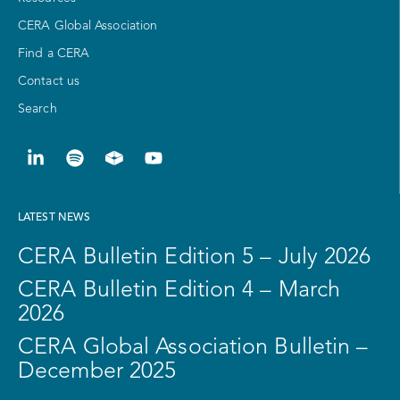
CERA Global Association
Find a CERA
Contact us
Search
LATEST NEWS
CERA Bulletin Edition 5 – July 2026
CERA Bulletin Edition 4 – March
2026
CERA Global Association Bulletin –
December 2025