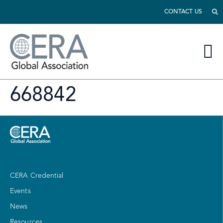
CONTACT US
668842
CERA Credential
Events
News
Resources