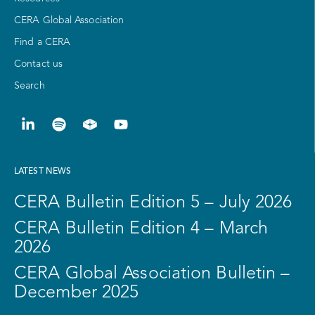
CERA Global Association
Find a CERA
Contact us
Search
LATEST NEWS
CERA Bulletin Edition 5 – July 2026
CERA Bulletin Edition 4 – March
2026
CERA Global Association Bulletin –
December 2025