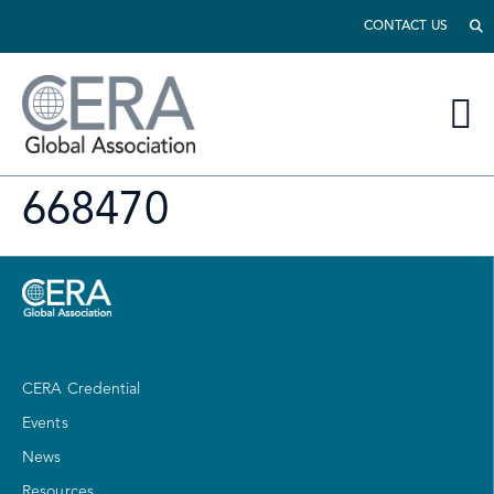
CONTACT US
668470
CERA Credential
Events
News
Resources