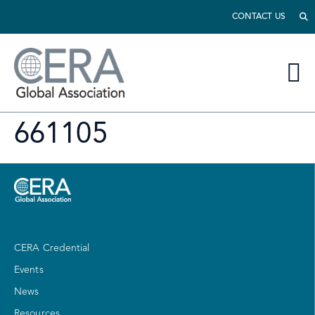
CONTACT US
661105
CERA Credential
Events
News
Resources