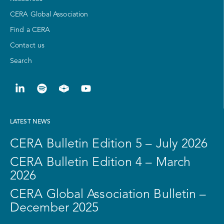
CERA Global Association
Find a CERA
Contact us
Search
LATEST NEWS
CERA Bulletin Edition 5 – July 2026
CERA Bulletin Edition 4 – March
2026
CERA Global Association Bulletin –
December 2025