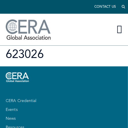
CONTACT US
623026
CERA Credential
Events
News
Resources