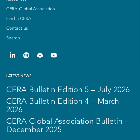
CERA Global Association
Find a CERA
Contact us
Search
LATEST NEWS
CERA Bulletin Edition 5 – July 2026
CERA Bulletin Edition 4 – March
2026
CERA Global Association Bulletin –
December 2025