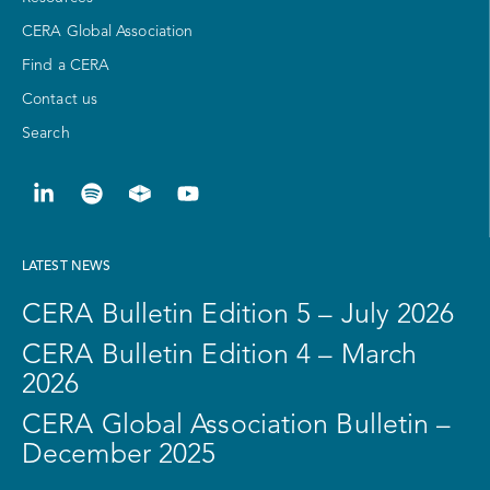
CERA Global Association
Find a CERA
Contact us
Search
LATEST NEWS
CERA Bulletin Edition 5 – July 2026
CERA Bulletin Edition 4 – March
2026
CERA Global Association Bulletin –
December 2025