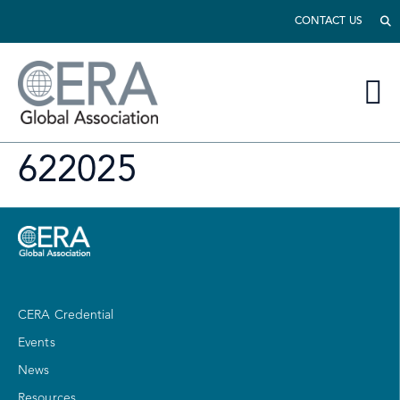
CONTACT US
622025
CERA Credential
Events
News
Resources