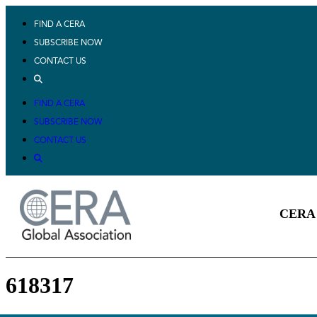
FIND A CERA
SUBSCRIBE NOW
CONTACT US
FIND A CERA
SUBSCRIBE NOW
CONTACT US
CERA 
618317