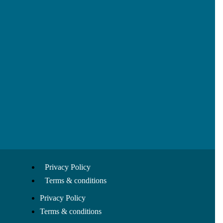
Privacy Policy
Terms & conditions
Privacy Policy
Terms & conditions