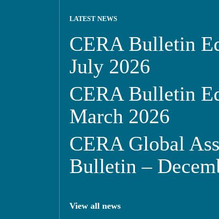
LATEST NEWS
CERA Bulletin Ed
July 2026
CERA Bulletin Ed
March 2026
CERA Global Ass
Bulletin – Decem
View all news