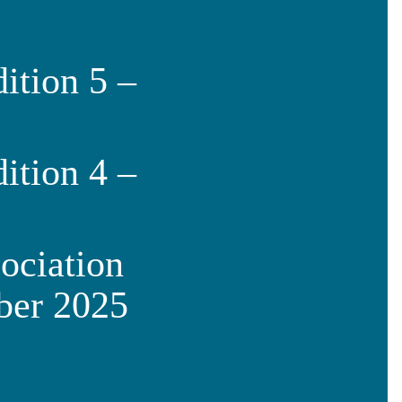
ition 5 –
ition 4 –
ociation
ber 2025