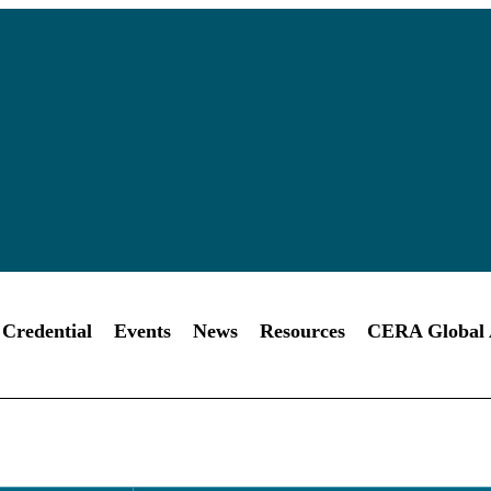
Credential
Events
News
Resources
CERA Global A