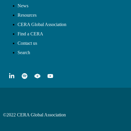
News
Resources
CERA Global Association
Find a CERA
Contact us
Search
©2022 CERA Global Association