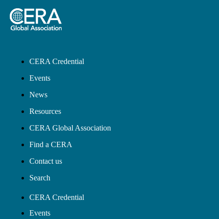
CERA Credential
Events
News
Resources
CERA Global Association
Find a CERA
Contact us
Search
CERA Credential
Events