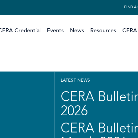
FIND A
CERA Credential
Events
News
Resources
CERA 
LATEST NEWS
CERA Bulletin
2026
CERA Bulletin