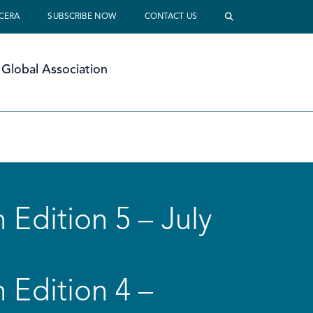
 CERA
SUBSCRIBE NOW
CONTACT US
Global Association
 Edition 5 – July
 Edition 4 –