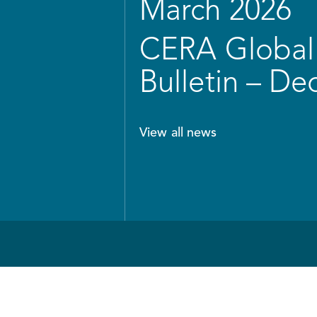
March 2026
CERA Global 
Bulletin – D
View all news