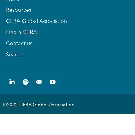
Resources
CERA Global Association
Find a CERA
Contact us
Search
©2022 CERA Global Association