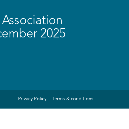
Association
ecember 2025
Privacy Policy
Terms & conditions