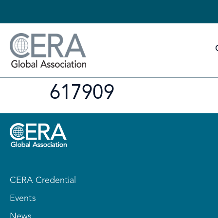
617909
CERA Credential
Events
News