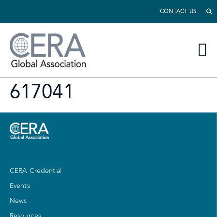
CONTACT US
617041
CERA Credential
Events
News
Resources