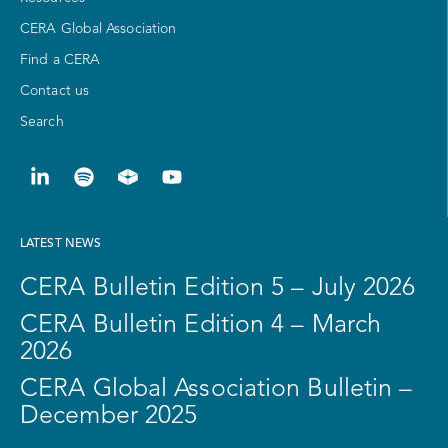
CERA Global Association
Find a CERA
Contact us
Search
LATEST NEWS
CERA Bulletin Edition 5 – July 2026
CERA Bulletin Edition 4 – March
2026
CERA Global Association Bulletin –
December 2025