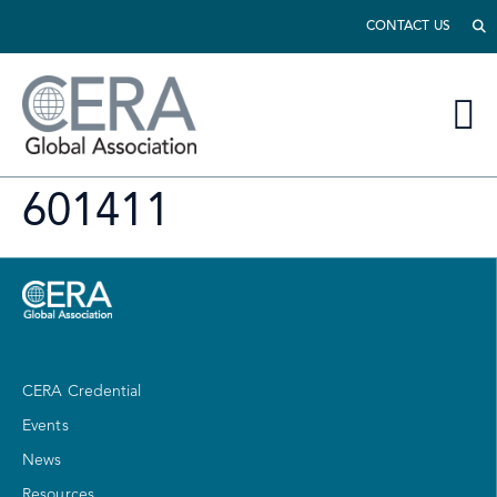
CONTACT US
601411
CERA Credential
Events
News
Resources