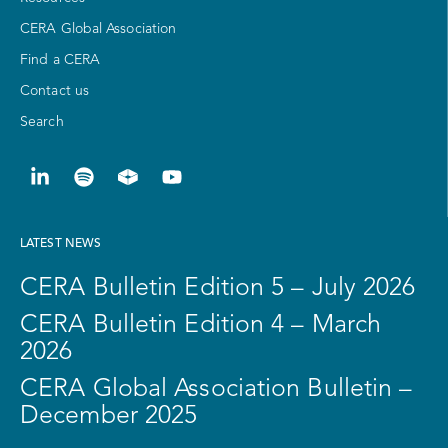
CERA Global Association
Find a CERA
Contact us
Search
LATEST NEWS
CERA Bulletin Edition 5 – July 2026
CERA Bulletin Edition 4 – March
2026
CERA Global Association Bulletin –
December 2025