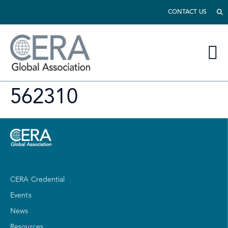
CONTACT US
562310
CERA Credential
Events
News
Resources