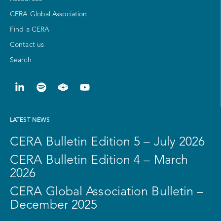
CERA Global Association
Find a CERA
Contact us
Search
LATEST NEWS
CERA Bulletin Edition 5 – July 2026
CERA Bulletin Edition 4 – March
2026
CERA Global Association Bulletin –
December 2025