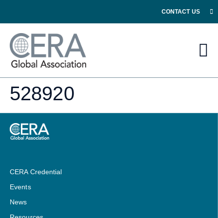
CONTACT US
528920
CERA Credential
Events
News
Resources