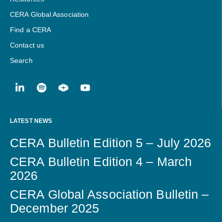
CERA Global Association
Find a CERA
Contact us
Search
LATEST NEWS
CERA Bulletin Edition 5 – July 2026
CERA Bulletin Edition 4 – March
2026
CERA Global Association Bulletin –
December 2025