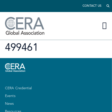
CONTACT US
499461
CERA Credential
Events
News
Resources