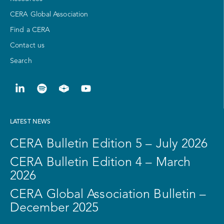
CERA Global Association
Find a CERA
Contact us
Search
LATEST NEWS
CERA Bulletin Edition 5 – July 2026
CERA Bulletin Edition 4 – March
2026
CERA Global Association Bulletin –
December 2025