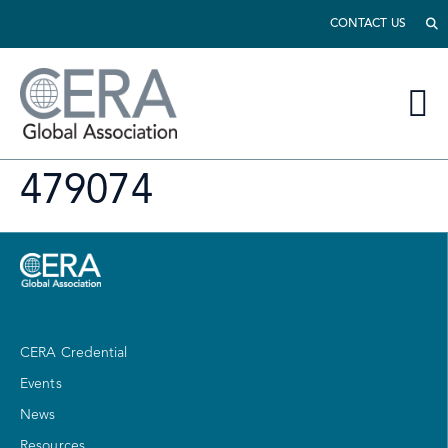
CONTACT US
479074
CERA Credential
Events
News
Resources