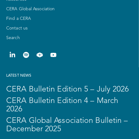
CERA Global Association
Find a CERA
Contact us
Search
LATEST NEWS
CERA Bulletin Edition 5 – July 2026
CERA Bulletin Edition 4 – March
2026
CERA Global Association Bulletin –
December 2025