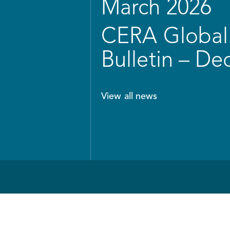
March 2026
CERA Global 
Bulletin – D
View all news