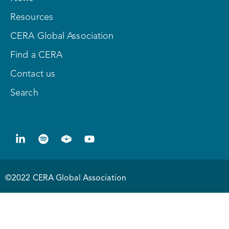
Resources
CERA Global Association
Find a CERA
Contact us
Search
©2022 CERA Global Association