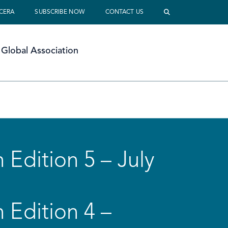
 CERA
SUBSCRIBE NOW
CONTACT US
Global Association
 Edition 5 – July
 Edition 4 –