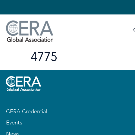
4775
CERA Credential
Events
News