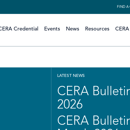
FIND A
CERA Credential
Events
News
Resources
CERA 
LATEST NEWS
CERA Bulletin
2026
CERA Bulletin