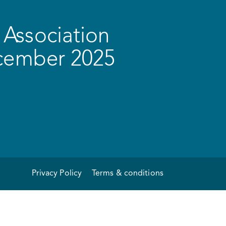
Association
ecember 2025
Privacy Policy
Terms & conditions