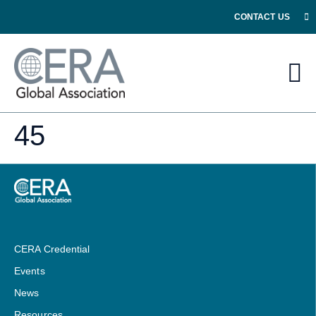
CONTACT US
45
CERA Credential
Events
News
Resources