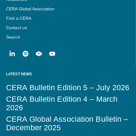
CERA Global Association
Find a CERA
Contact us
Search
LATEST NEWS
CERA Bulletin Edition 5 – July 2026
CERA Bulletin Edition 4 – March
2026
CERA Global Association Bulletin –
December 2025