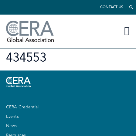
CONTACT US
434553
CERA Credential
Events
News
Resources