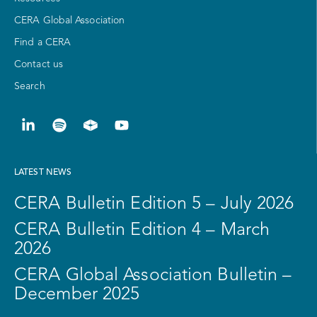
CERA Global Association
Find a CERA
Contact us
Search
LATEST NEWS
CERA Bulletin Edition 5 – July 2026
CERA Bulletin Edition 4 – March
2026
CERA Global Association Bulletin –
December 2025