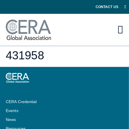
CONTACT US
431958
CERA Credential
Events
News
Resources