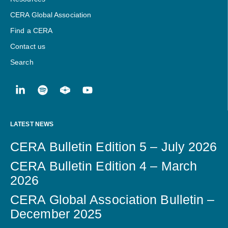
CERA Global Association
Find a CERA
Contact us
Search
LATEST NEWS
CERA Bulletin Edition 5 – July 2026
CERA Bulletin Edition 4 – March
2026
CERA Global Association Bulletin –
December 2025