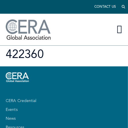
CONTACT US
422360
CERA Credential
Events
News
Resources