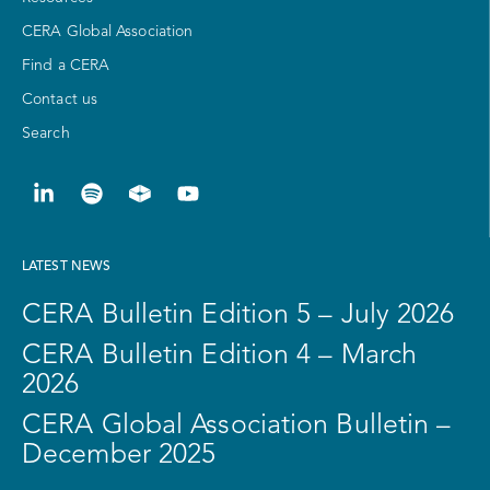
CERA Global Association
Find a CERA
Contact us
Search
LATEST NEWS
CERA Bulletin Edition 5 – July 2026
CERA Bulletin Edition 4 – March
2026
CERA Global Association Bulletin –
December 2025